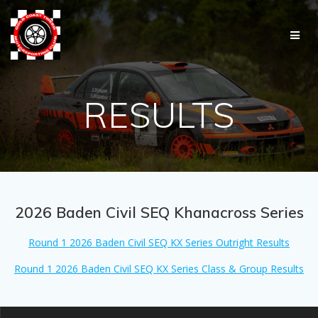
Skip
to
content
RESULTS
2026 Baden Civil SEQ Khanacross Series
Round 1 2026 Baden Civil SEQ KX Series Outright Results
Round 1 2026 Baden Civil SEQ KX Series Class & Group Results