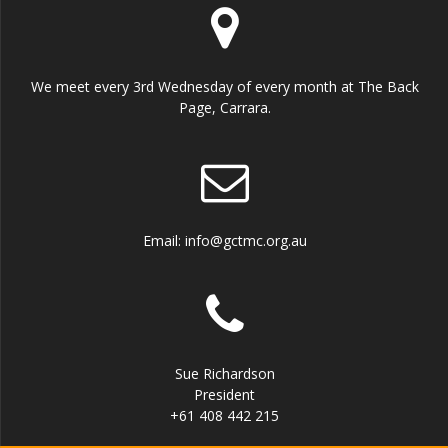
We meet every 3rd Wednesday of every month at The Back
Page, Carrara.
Email: info@gctmc.org.au
Sue Richardson
President
+61 408 442 215