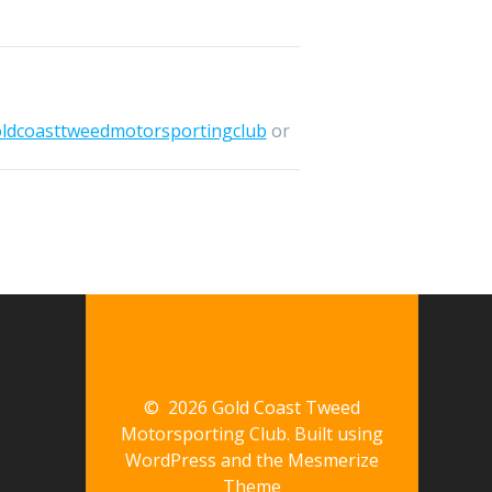
oldcoasttweedmotorsportingclub
or
© 2026 Gold Coast Tweed
Motorsporting Club. Built using
WordPress and the
Mesmerize
Theme