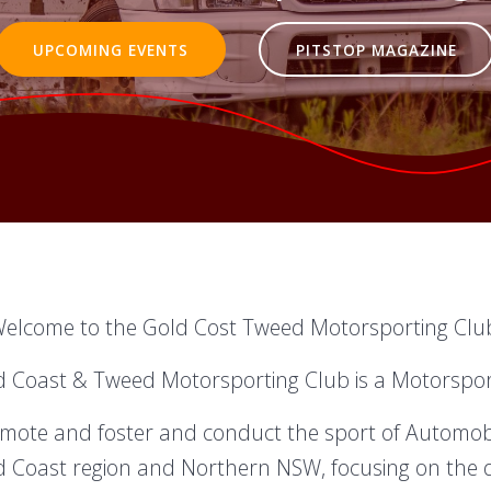
UPCOMING EVENTS
PITSTOP MAGAZINE
elcome to the Gold Cost Tweed Motorsporting Clu
d Coast & Tweed Motorsporting Club is a Motorsport 
romote and foster and conduct the sport of Automobil
 Coast region and Northern NSW, focusing on the 