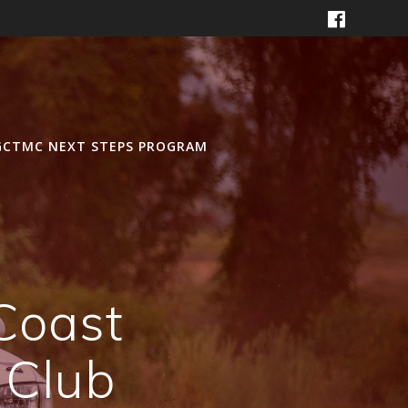
GCTMC NEXT STEPS PROGRAM
Coast
 Club