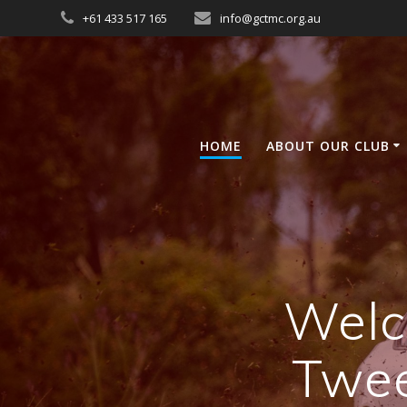
Skip
+61 433 517 165
info@gctmc.org.au
to
content
HOME
ABOUT OUR CLUB
Welc
Twee