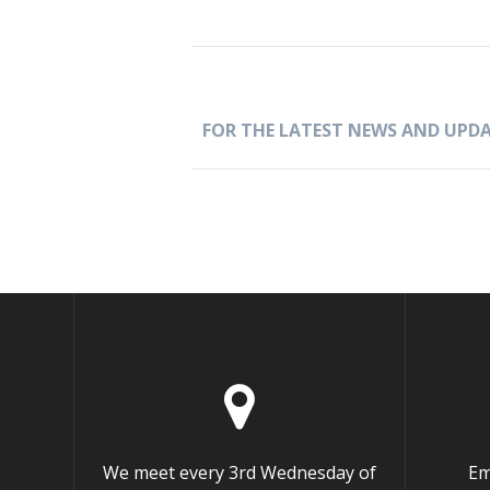
FOR THE LATEST NEWS AND UPDA
We meet every 3rd Wednesday of
Em