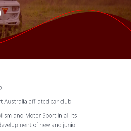
b.
Australia affliated car club.
ism and Motor Sport in all its
development of new and junior