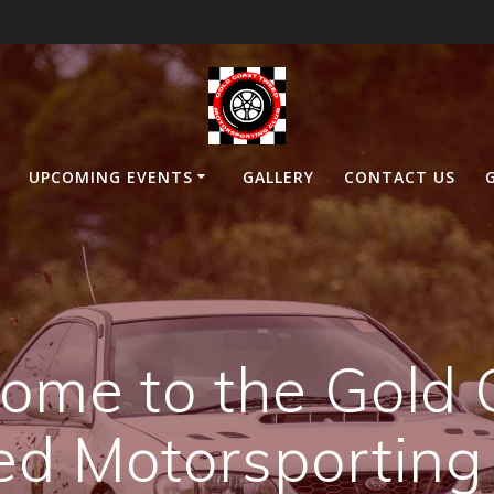
UPCOMING EVENTS
GALLERY
CONTACT US
ome to the Gold 
d Motorsporting