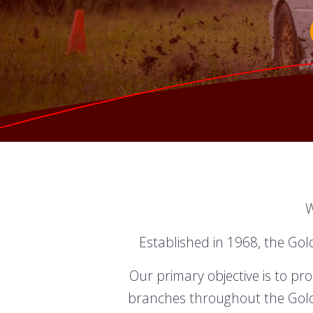
W
Established in 1968, the Gol
Our primary objective is to p
branches throughout the Gold