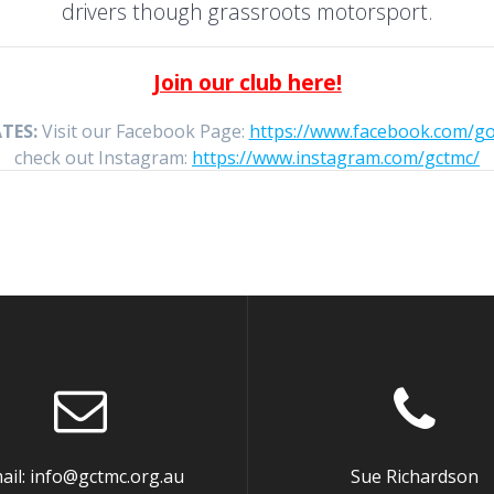
drivers though grassroots motorsport.
Join our club here!
TES:
Visit our Facebook Page:
https://www.facebook.com/g
check out Instagram:
https://www.instagram.com/gctmc/
ail: info@gctmc.org.au
Sue Richardson